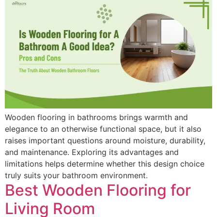
Wooden flooring in bathrooms brings warmth and
elegance to an otherwise functional space, but it also
raises important questions around moisture, durability,
and maintenance. Exploring its advantages and
limitations helps determine whether this design choice
truly suits your bathroom environment.
Best Wooden Flooring for
Living Room