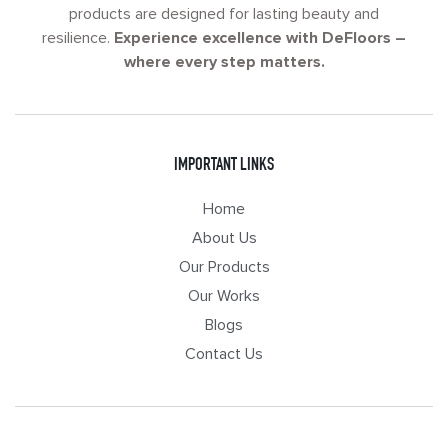
products are designed for lasting beauty and
resilience.
Experience excellence with DeFloors –
where every step matters.
IMPORTANT LINKS
Home
About Us
Our Products
Our Works
Blogs
Contact Us