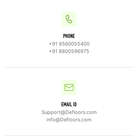
PHONE
+91 9560055400
+91 8800596975
EMAIL ID
Support@Defloors.com
info@Defloors.com