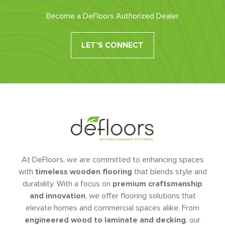
Become a DeFloors Authorized Dealer
LET’S CONNECT
At DeFloors, we are committed to enhancing spaces
with
timeless wooden flooring
that blends style and
durability. With a focus on
premium craftsmanship
and innovation
, we offer flooring solutions that
elevate homes and commercial spaces alike. From
engineered wood to laminate and decking
, our