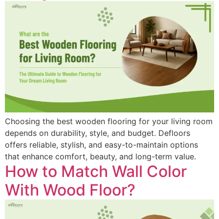
Choosing the best wooden flooring for your living room
depends on durability, style, and budget. Defloors
offers reliable, stylish, and easy-to-maintain options
that enhance comfort, beauty, and long-term value.
How to Match Wall Color
With Wood Floor?