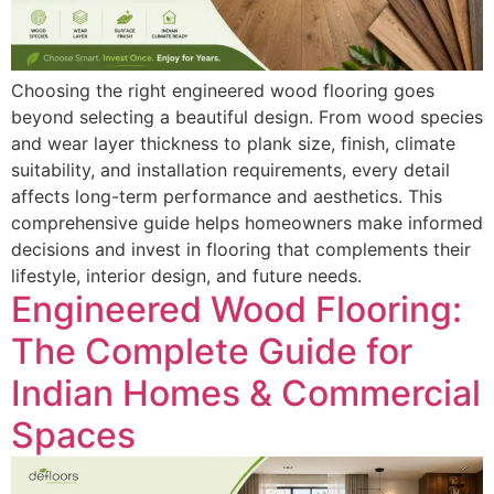
Choosing the right engineered wood flooring goes
beyond selecting a beautiful design. From wood species
and wear layer thickness to plank size, finish, climate
suitability, and installation requirements, every detail
affects long-term performance and aesthetics. This
comprehensive guide helps homeowners make informed
decisions and invest in flooring that complements their
lifestyle, interior design, and future needs.
Engineered Wood Flooring:
The Complete Guide for
Indian Homes & Commercial
Spaces