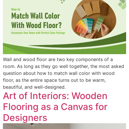
Wall and wood floor are two key components of a
room. As long as they go well together, the most asked
question about how to match wall color with wood
floor, as the entire space turns out to be warm,
beautiful, and well-designed.
Art of Interiors: Wooden
Flooring as a Canvas for
Designers