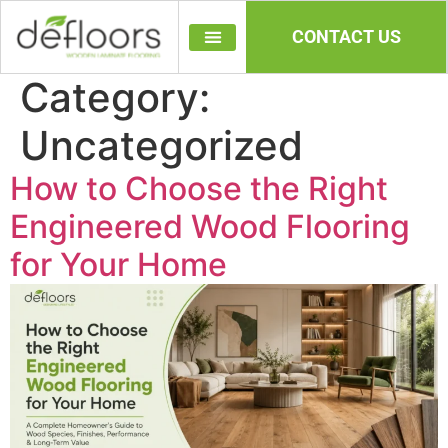
CONTACT US
Category:
Uncategorized
How to Choose the Right
Engineered Wood Flooring
for Your Home