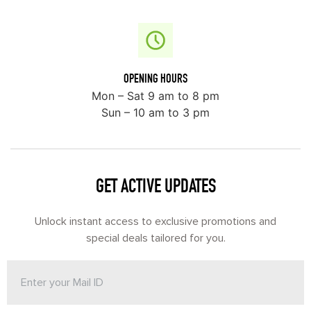
OPENING HOURS
Mon – Sat 9 am to 8 pm
Sun – 10 am to 3 pm
GET ACTIVE UPDATES
Unlock instant access to exclusive promotions and
special deals tailored for you.