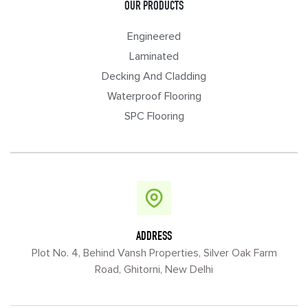
OUR PRODUCTS
Engineered
Laminated
Decking And Cladding
Waterproof Flooring
SPC Flooring
ADDRESS
Plot No. 4, Behind Vansh Properties, Silver Oak Farm
Road, Ghitorni, New Delhi