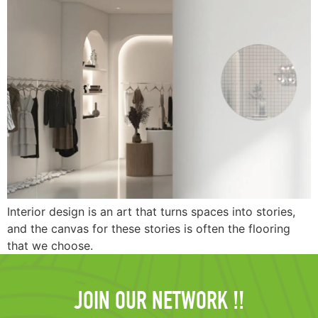
Interior design is an art that turns spaces into stories,
and the canvas for these stories is often the flooring
that we choose.
JOIN OUR NETWORK !!