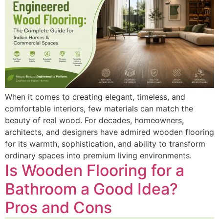
When it comes to creating elegant, timeless, and
comfortable interiors, few materials can match the
beauty of real wood. For decades, homeowners,
architects, and designers have admired wooden flooring
for its warmth, sophistication, and ability to transform
ordinary spaces into premium living environments.
Is Wooden Flooring for a
Bathroom a Good Idea?
Pros and Cons