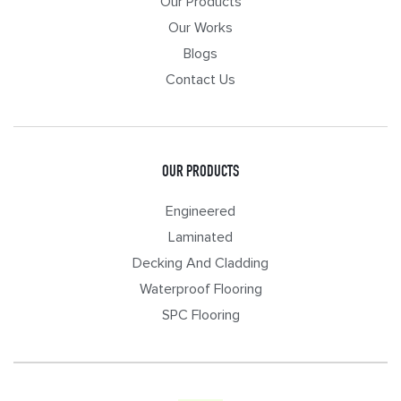
Our Products
Our Works
Blogs
Contact Us
OUR PRODUCTS
Engineered
Laminated
Decking And Cladding
Waterproof Flooring
SPC Flooring