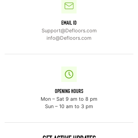
EMAIL ID
Support@Defloors.com
info@Defloors.com
OPENING HOURS
Mon – Sat 9 am to 8 pm
Sun – 10 am to 3 pm