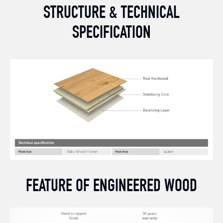
STRUCTURE & TECHNICAL
SPECIFICATION
FEATURE OF ENGINEERED WOOD