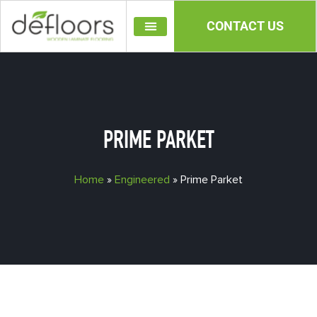
CONTACT US
OUR PRODUCTS
PRIME PARKET
Home
»
Engineered
»
Prime Parket