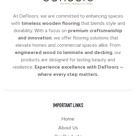
At DeFloors, we are committed to enhancing spaces
with
timeless wooden flooring
that blends style and
durability. With a focus on
premium craftsmanship
and innovation
, we offer flooring solutions that
elevate homes and commercial spaces alike. From
engineered wood to laminate and decking
, our
products are designed for lasting beauty and
resilience.
Experience excellence with DeFloors –
where every step matters.
IMPORTANT LINKS
Home
About Us