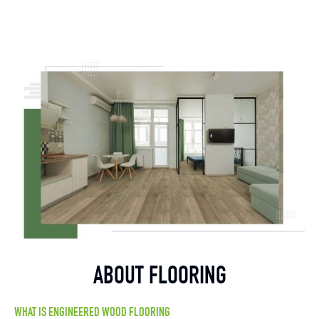
ABOUT FLOORING
WHAT IS ENGINEERED WOOD FLOORING