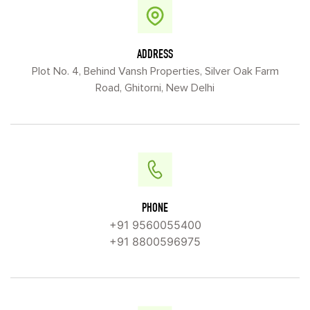
ADDRESS
Plot No. 4, Behind Vansh Properties, Silver Oak Farm
Road, Ghitorni, New Delhi
PHONE
+91 9560055400
+91 8800596975