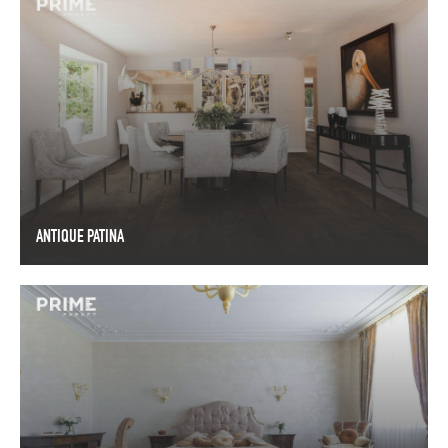
ANTIQUE PATINA
ANTIQUE PATINA