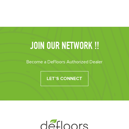
JOIN OUR NETWORK !!
Become a DeFloors Authorized Dealer
LET’S CONNECT