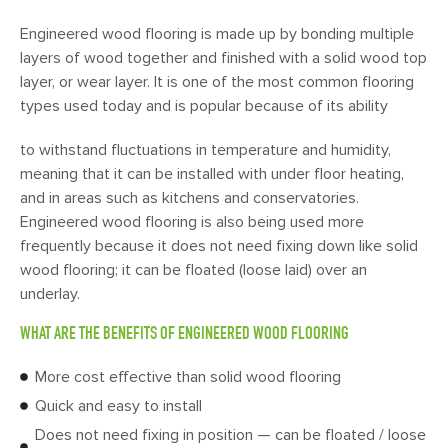
Engineered wood flooring is made up by bonding multiple
layers of wood together and finished with a solid wood top
layer, or wear layer. It is one of the most common flooring
types used today and is popular because of its ability
to withstand fluctuations in temperature and humidity,
meaning that it can be installed with under floor heating,
and in areas such as kitchens and conservatories.
Engineered wood flooring is also being used more
frequently because it does not need fixing down like solid
wood flooring; it can be floated (loose laid) over an
underlay.
WHAT ARE THE BENEFITS OF ENGINEERED WOOD FLOORING
More cost effective than solid wood flooring
Quick and easy to install
Does not need fixing in position — can be floated / loose