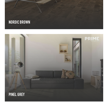
NORDIC BROWN
NORDIC BROWN
PINEL GREY
PINEL GREY