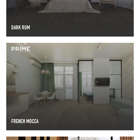
DARK RUM
DARK RUM
FRENCH MOCCA
FRENCH MOCCA