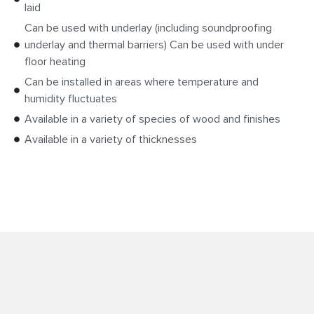
laid
Can be used with underlay (including soundproofing
underlay and thermal barriers) Can be used with under
floor heating
Can be installed in areas where temperature and
humidity fluctuates
Available in a variety of species of wood and finishes
Available in a variety of thicknesses