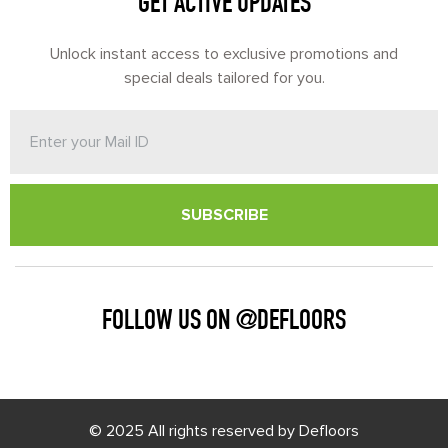
GET ACTIVE UPDATES
Unlock instant access to exclusive promotions and
special deals tailored for you.
SUBSCRIBE
FOLLOW US ON @DEFLOORS
© 2025 All rights reserved by Defloors