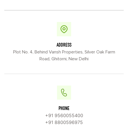
ADDRESS
Plot No. 4, Behind Vansh Properties, Silver Oak Farm
Road, Ghitorni, New Delhi
PHONE
+91 9560055400
+91 8800596975