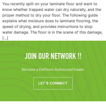
You recently spilt on your laminate floor and want to
know whether trapped water can dry naturally, and the
proper method to dry your floor. The following guide
explains what moisture does to laminate flooring, the
speed of drying, and provides instructions to stop
water damage. The floor is in the scene of this damage,
[…]
JOIN OUR NETWORK !!
Become a DeFloors Authorized Dealer
LET’S CONNECT