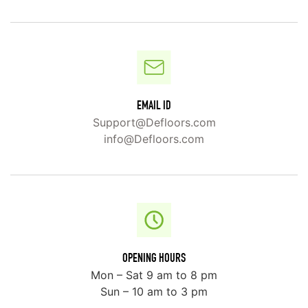
EMAIL ID
Support@Defloors.com
info@Defloors.com
OPENING HOURS
Mon – Sat 9 am to 8 pm
Sun – 10 am to 3 pm