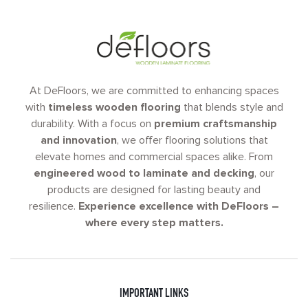
At DeFloors, we are committed to enhancing spaces
with
timeless wooden flooring
that blends style and
durability. With a focus on
premium craftsmanship
and innovation
, we offer flooring solutions that
elevate homes and commercial spaces alike. From
engineered wood to laminate and decking
, our
products are designed for lasting beauty and
resilience.
Experience excellence with DeFloors –
where every step matters.
IMPORTANT LINKS