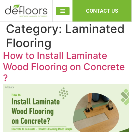
CONTACT US
Category:
Laminated
Flooring
How to Install Laminate
Wood Flooring on Concrete​
?