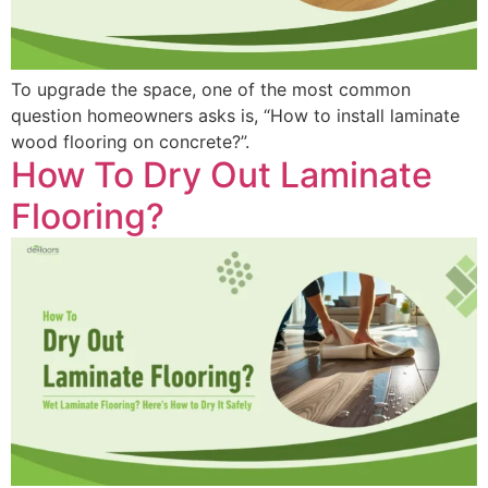
To upgrade the space, one of the most common
question homeowners asks is, “How to install laminate
wood flooring on concrete?”.
How To Dry Out Laminate
Flooring?