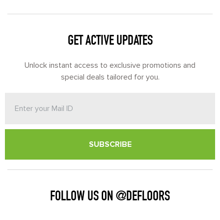
GET ACTIVE UPDATES
Unlock instant access to exclusive promotions and
special deals tailored for you.
SUBSCRIBE
FOLLOW US ON @DEFLOORS