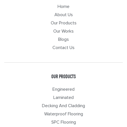
Home
About Us
Our Products
Our Works
Blogs
Contact Us
OUR PRODUCTS
Engineered
Laminated
Decking And Cladding
Waterproof Flooring
SPC Flooring